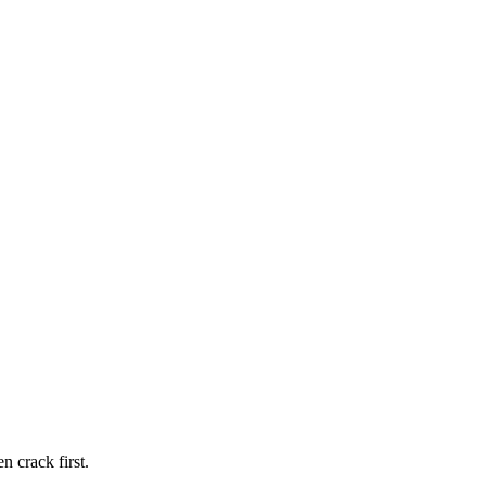
n crack first.