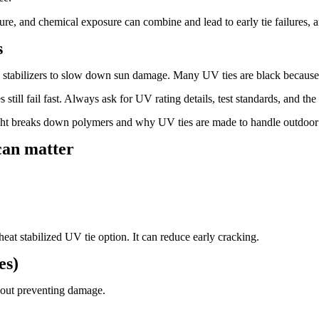
e, and chemical exposure can combine and lead to early tie failures, an
s
V stabilizers to slow down sun damage. Many UV ties are black because
still fail fast. Always ask for UV rating details, test standards, and the
ht breaks down polymers and why UV ties are made to handle outdoor 
 can matter
 heat stabilized UV tie option. It can reduce early cracking.
es)
bout preventing damage.