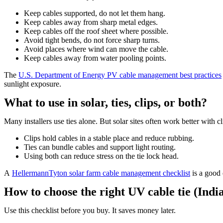
Keep cables supported, do not let them hang.
Keep cables away from sharp metal edges.
Keep cables off the roof sheet where possible.
Avoid tight bends, do not force sharp turns.
Avoid places where wind can move the cable.
Keep cables away from water pooling points.
The
U.S. Department of Energy PV cable management best practices
sunlight exposure.
What to use in solar, ties, clips, or both?
Many installers use ties alone. But solar sites often work better with cl
Clips hold cables in a stable place and reduce rubbing.
Ties can bundle cables and support light routing.
Using both can reduce stress on the tie lock head.
A
HellermannTyton solar farm cable management checklist
is a good 
How to choose the right UV cable tie (India
Use this checklist before you buy. It saves money later.