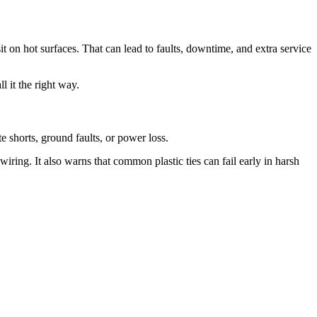
it on hot surfaces. That can lead to faults, downtime, and extra service
l it the right way.
te shorts, ground faults, or power loss.
wiring. It also warns that common plastic ties can fail early in harsh