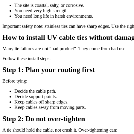
The site is coastal, salty, or corrosive.
You need very high strength.
You need long life in harsh environments.
Important safety note: stainless ties can have sharp edges. Use the righ
How to install UV cable ties without damag
Many tie failures are not “bad product”. They come from bad use.
Follow these install steps:
Step 1: Plan your routing first
Before tying:
Decide the cable path.
Decide support points.
Keep cables off sharp edges.
Keep cables away from moving parts.
Step 2: Do not over-tighten
A tie should hold the cable, not crush it. Over-tightening can: