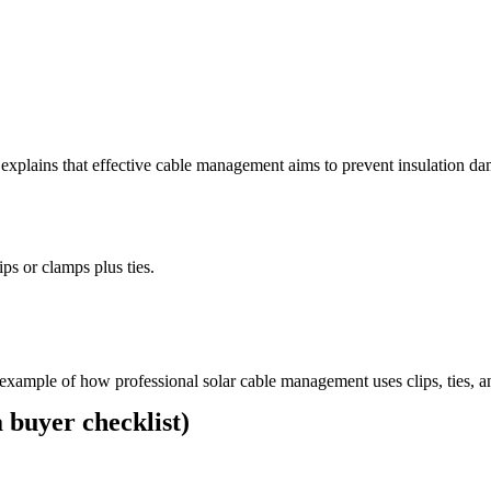
explains that effective cable management aims to prevent insulation da
ips or clamps plus ties.
example of how professional solar cable management uses clips, ties, a
 buyer checklist)