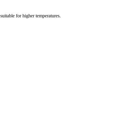
 suitable for higher temperatures.