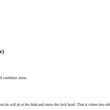
e)
d combiner areas.
 tie will sit at the limit and stress the lock head. That is where ties ofte