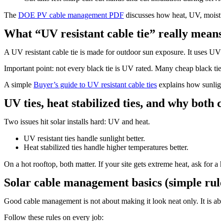
The
DOE PV cable management PDF
discusses how heat, UV, moistur
What “UV resistant cable tie” really mean
A UV resistant cable tie is made for outdoor sun exposure. It uses U
Important point: not every black tie is UV rated. Many cheap black ties 
A simple
Buyer’s guide to UV resistant cable ties
explains how sunlig
UV ties, heat stabilized ties, and why both
Two issues hit solar installs hard: UV and heat.
UV resistant ties handle sunlight better.
Heat stabilized ties handle higher temperatures better.
On a hot rooftop, both matter. If your site gets extreme heat, ask for a
Solar cable management basics (simple rul
Good cable management is not about making it look neat only. It is a
Follow these rules on every job: