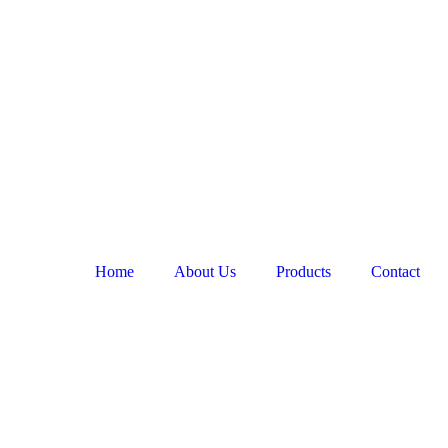
Home
About Us
Products
Contact