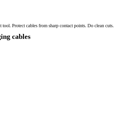
t tool. Protect cables from sharp contact points. Do clean cuts.
ing cables