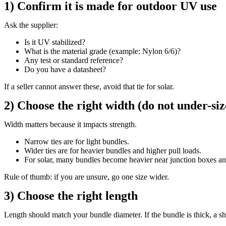
1) Confirm it is made for outdoor UV use
Ask the supplier:
Is it UV stabilized?
What is the material grade (example: Nylon 6/6)?
Any test or standard reference?
Do you have a datasheet?
If a seller cannot answer these, avoid that tie for solar.
2) Choose the right width (do not under-siz
Width matters because it impacts strength.
Narrow ties are for light bundles.
Wider ties are for heavier bundles and higher pull loads.
For solar, many bundles become heavier near junction boxes an
Rule of thumb: if you are unsure, go one size wider.
3) Choose the right length
Length should match your bundle diameter. If the bundle is thick, a short