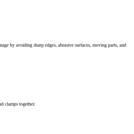
mage by avoiding sharp edges, abrasive surfaces, moving parts, and
nd clamps together.