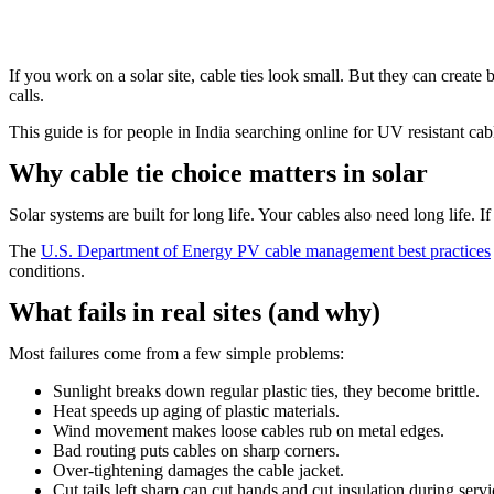
If you work on a solar site, cable ties look small. But they can create
calls.
This guide is for people in India searching online for UV resistant cable
Why cable tie choice matters in solar
Solar systems are built for long life. Your cables also need long life. I
The
U.S. Department of Energy PV cable management best practices
conditions.
What fails in real sites (and why)
Most failures come from a few simple problems:
Sunlight breaks down regular plastic ties, they become brittle.
Heat speeds up aging of plastic materials.
Wind movement makes loose cables rub on metal edges.
Bad routing puts cables on sharp corners.
Over-tightening damages the cable jacket.
Cut tails left sharp can cut hands and cut insulation during servi