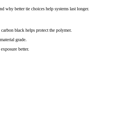
d why better tie choices help systems last longer.
 carbon black helps protect the polymer.
 material grade.
exposure better.