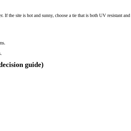
. If the site is hot and sunny, choose a tie that is both UV resistant and
ems.
.
 decision guide)