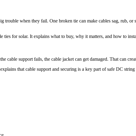
 big trouble when they fail. One broken tie can make cables sag, rub, or s
 ties for solar. It explains what to buy, why it matters, and how to instal
f the cable support fails, the cable jacket can get damaged. That can crea
explains that cable support and securing is a key part of safe DC string 
ce.