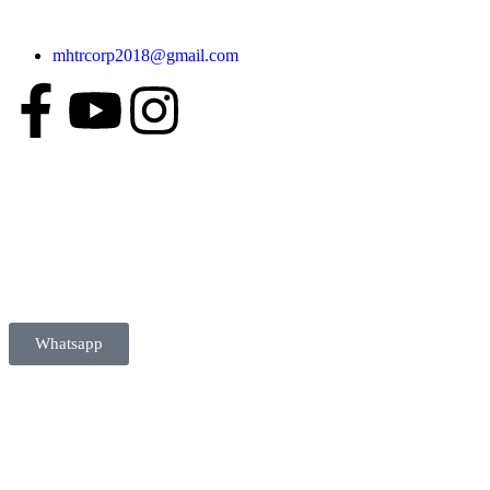
mhtrcorp2018@gmail.com
Whatsapp