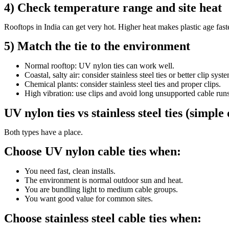
4) Check temperature range and site heat
Rooftops in India can get very hot. Higher heat makes plastic age faster
5) Match the tie to the environment
Normal rooftop: UV nylon ties can work well.
Coastal, salty air: consider stainless steel ties or better clip syst
Chemical plants: consider stainless steel ties and proper clips.
High vibration: use clips and avoid long unsupported cable runs
UV nylon ties vs stainless steel ties (simple
Both types have a place.
Choose UV nylon cable ties when:
You need fast, clean installs.
The environment is normal outdoor sun and heat.
You are bundling light to medium cable groups.
You want good value for common sites.
Choose stainless steel cable ties when: