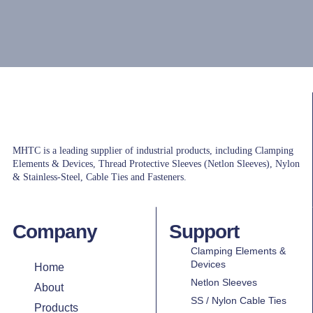
MHTC is a leading supplier of industrial products, including Clamping
Elements & Devices, Thread Protective Sleeves (Netlon Sleeves), Nylon
& Stainless-Steel, Cable Ties and Fasteners.
Company
Support
Clamping Elements &
Devices
Home
Netlon Sleeves
About
SS / Nylon Cable Ties
Products