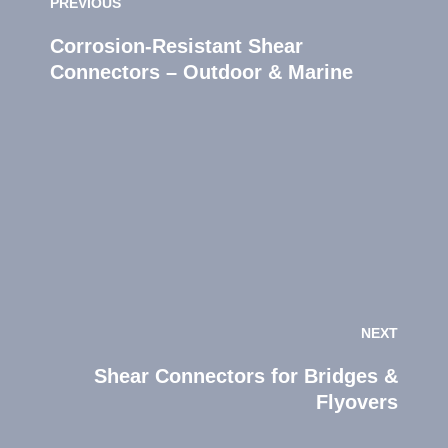
PREVIOUS
Corrosion‑Resistant Shear
Connectors – Outdoor & Marine
NEXT
Shear Connectors for Bridges &
Flyovers