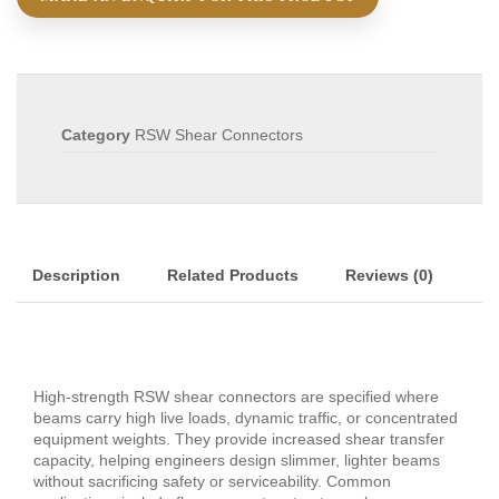
Category
RSW Shear Connectors
Description
Related Products
Reviews (0)
High‑strength RSW shear connectors are specified where
beams carry high live loads, dynamic traffic, or concentrated
equipment weights. They provide increased shear transfer
capacity, helping engineers design slimmer, lighter beams
without sacrificing safety or serviceability. Common