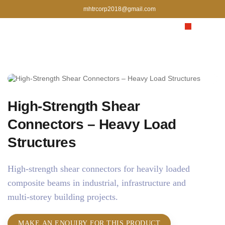
mhtrcorp2018@gmail.com
High‑Strength Shear
Connectors – Heavy Load
Structures
High‑strength shear connectors for heavily loaded
composite beams in industrial, infrastructure and
multi‑storey building projects.