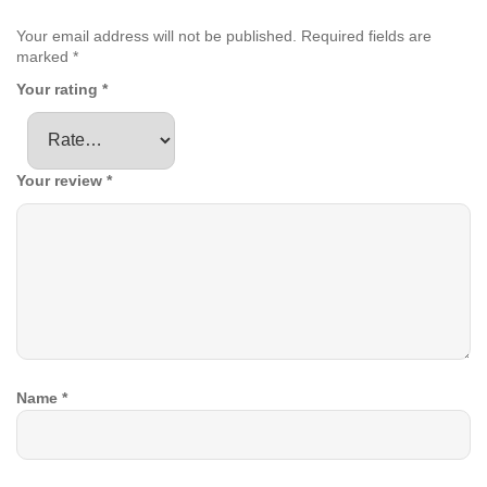
Your email address will not be published.
Required fields are
marked
*
Your rating
*
Your review
*
Name
*