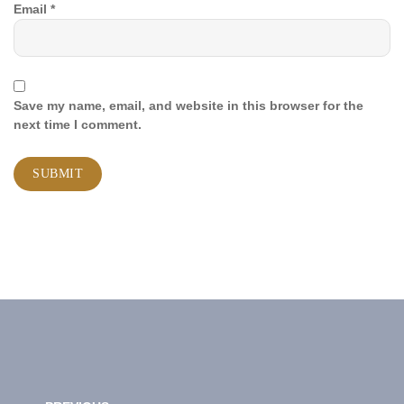
Email
*
Save my name, email, and website in this browser for the
next time I comment.