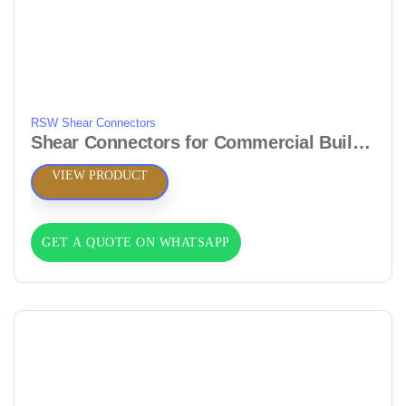
RSW Shear Connectors
Shear Connectors for Commercial Buildings & Offices
VIEW PRODUCT
GET A QUOTE ON WHATSAPP