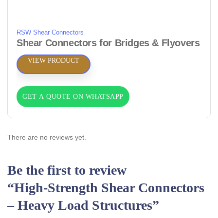
RSW Shear Connectors
Shear Connectors for Bridges & Flyovers
VIEW PRODUCT
GET A QUOTE ON WHATSAPP
There are no reviews yet.
Be the first to review
“High‑Strength Shear Connectors
– Heavy Load Structures”