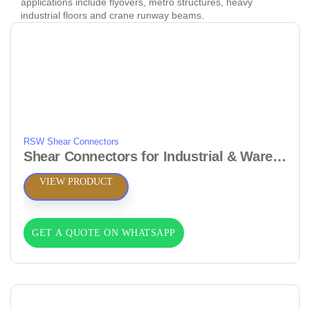
applications include flyovers, metro structures, heavy
industrial floors and crane runway beams.
RSW Shear Connectors
Shear Connectors for Industrial & Warehouse Floors
VIEW PRODUCT
GET A QUOTE ON WHATSAPP