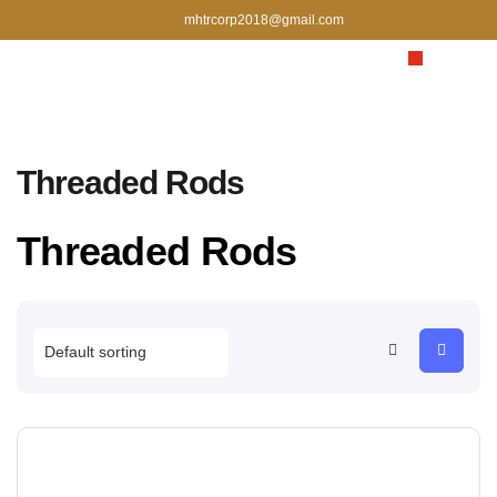
mhtrcorp2018@gmail.com
Threaded Rods
Threaded Rods