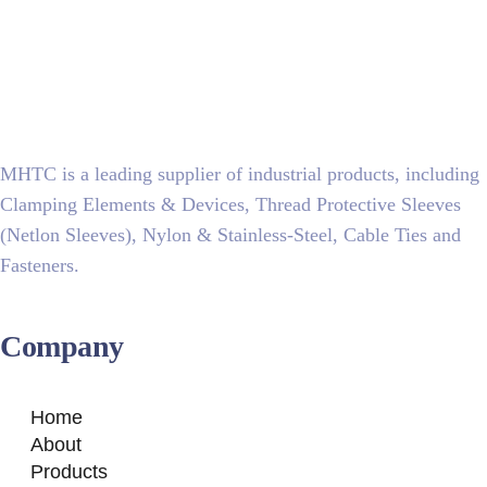
MHTC is a leading supplier of industrial products, including
Clamping Elements & Devices, Thread Protective Sleeves
(Netlon Sleeves), Nylon & Stainless-Steel, Cable Ties and
Fasteners.
Company
Home
About
Products