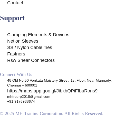
Contact
Support
Clamping Elements & Devices
Netlon Sleeves
SS / Nylon Cable Ties
Fastners
Rsw Shear Connectors
Connect With Us
48 Old No.50 Venkata Maistery Street, 1st Floor, Near Mannady,
Chennai – 600001
https://maps.app.goo.gl/JibkbQPiFfbuRons9
mhtrcorp2018@gmail.com
+91 9176938674
© 2025 MH Trading Corporation. All Rights Reserved.