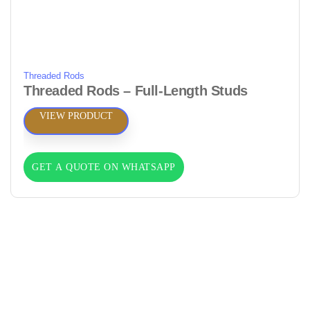
Threaded Rods
Threaded Rods – Full‑Length Studs
VIEW PRODUCT
GET A QUOTE ON WHATSAPP