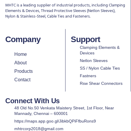
MHTC is a leading supplier of industrial products, including Clamping
Elements & Devices, Thread Protective Sleeves (Netlon Sleeves),
Nylon & Stainless-Steel, Cable Ties and Fasteners.
Company
Support
Clamping Elements &
Devices
Home
Netlon Sleeves
About
SS / Nylon Cable Ties
Products
Fastners
Contact
Rsw Shear Connectors
Connect With Us
48 Old No.50 Venkata Maistery Street, 1st Floor, Near
Mannady, Chennai – 600001
https://maps.app.goo.gl/JibkbQPiFfbuRons9
mhtrcorp2018@gmail.com